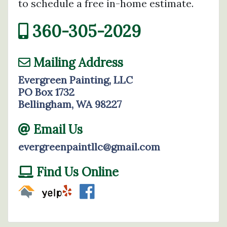
to schedule a free in-home estimate.
360-305-2029
Mailing Address
Evergreen Painting, LLC
PO Box 1732
Bellingham, WA 98227
Email Us
evergreenpaintllc@gmail.com
Find Us Online