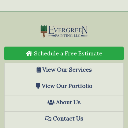
Schedule a Free Estimate
View Our Services
View Our Portfolio
About Us
Contact Us