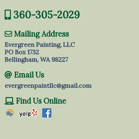
360-305-2029
Mailing Address
Evergreen Painting, LLC
PO Box 1732
Bellingham, WA 98227
Email Us
evergreenpaintllc@gmail.com
Find Us Online