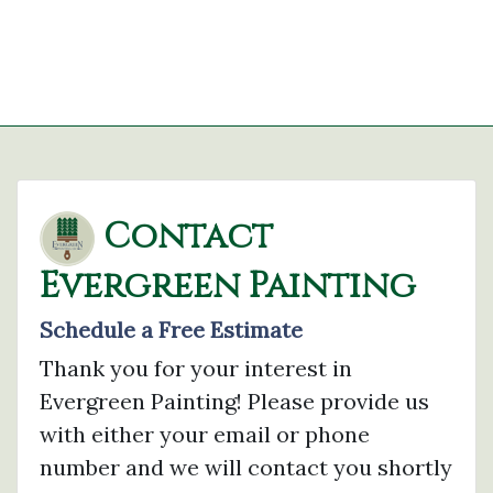
Contact
Evergreen Painting
Schedule a Free Estimate
Thank you for your interest in
Evergreen Painting! Please provide us
with either your email or phone
number and we will contact you shortly