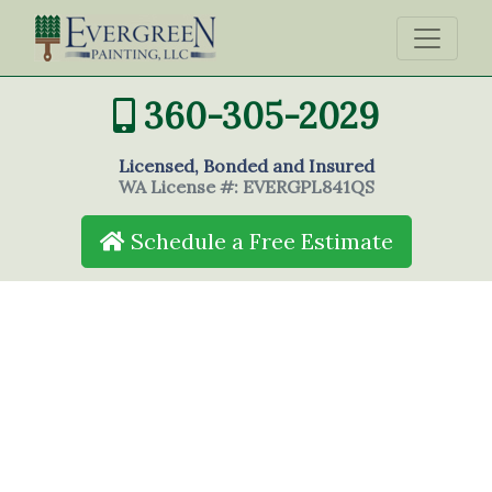
360-305-2029
Licensed, Bonded and Insured
WA License #: EVERGPL841QS
Schedule a Free Estimate