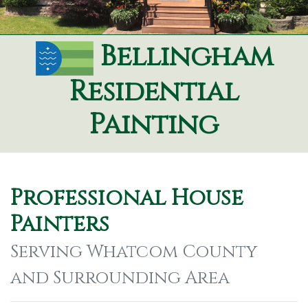
Bellingham
Residential
Painting
Professional House
Painters
Serving Whatcom County
and Surrounding Area