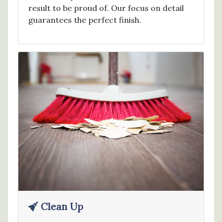
result to be proud of. Our focus on detail
guarantees the perfect finish.
Clean Up