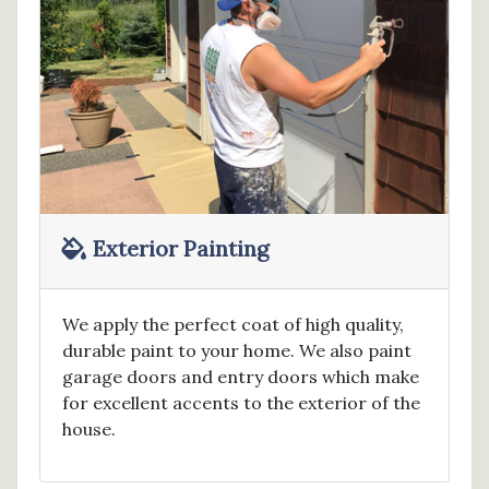
Exterior Painting
We apply the perfect coat of high quality,
durable paint to your home. We also paint
garage doors and entry doors which make
for excellent accents to the exterior of the
house.