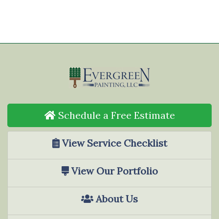
Schedule a Free Estimate
View Service Checklist
View Our Portfolio
About Us