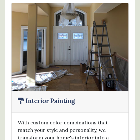
Interior Painting
With custom color combinations that
match your style and personality, we
transform your home's interior into a