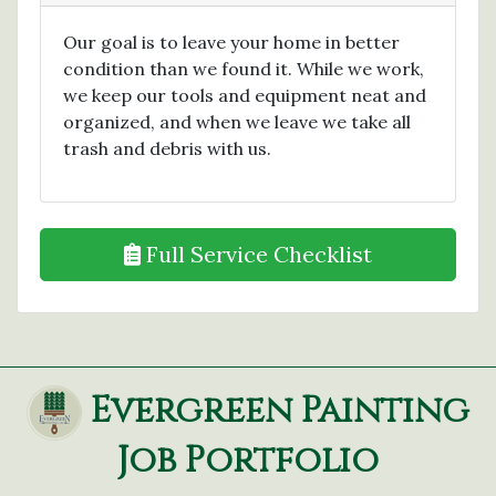
Our goal is to leave your home in better
condition than we found it. While we work,
we keep our tools and equipment neat and
organized, and when we leave we take all
trash and debris with us.
Full Service Checklist
Evergreen Painting
Job Portfolio