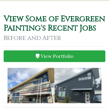
View Some of Evergreen
Painting's Recent Jobs
Before and After
View Portfolio
Previous
Next