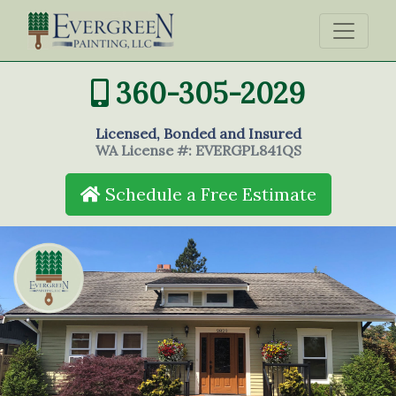
360-305-2029
Licensed, Bonded and Insured
WA License #: EVERGPL841QS
Schedule a Free Estimate