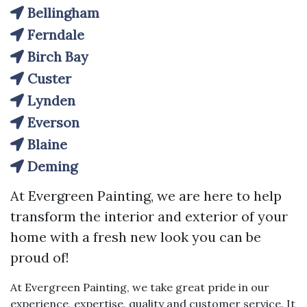
Bellingham
Ferndale
Birch Bay
Custer
Lynden
Everson
Blaine
Deming
At Evergreen Painting, we are here to help
transform the interior and exterior of your
home with a fresh new look you can be
proud of!
At Evergreen Painting, we take great pride in our
experience, expertise, quality and customer service. It