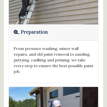
Preparation
From pressure washing, minor wall
repairs, and old paint removal to sanding,
puttying, caulking and priming, we take
every step to ensure the best possible paint
job.