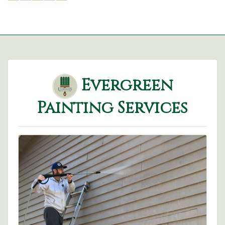
Evergreen
Painting Services