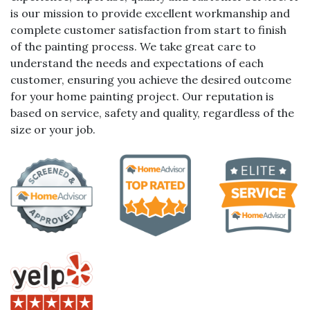
is our mission to provide excellent workmanship and
complete customer satisfaction from start to finish
of the painting process. We take great care to
understand the needs and expectations of each
customer, ensuring you achieve the desired outcome
for your home painting project. Our reputation is
based on service, safety and quality, regardless of the
size or your job.