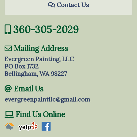
Contact Us
360-305-2029
Mailing Address
Evergreen Painting, LLC
PO Box 1732
Bellingham, WA 98227
Email Us
evergreenpaintllc@gmail.com
Find Us Online